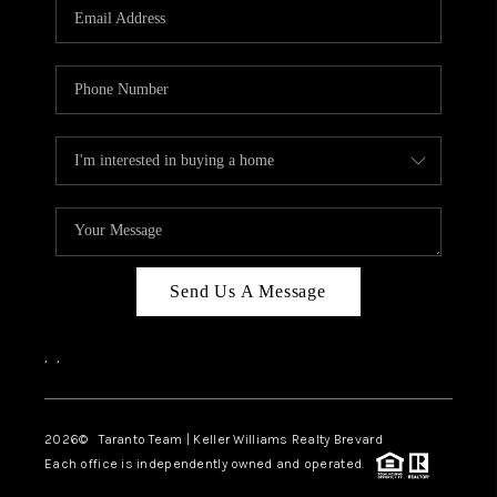
CAREERS
ABOUT PLACE
CONNECT
TOP AREAS
BLOG
Send Us A Message
,
,
2026
© Taranto Team | Keller Williams Realty Brevard
Each office is independently owned and operated.