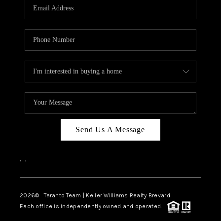
CAREERS
ABOUT PLACE
CONNECT
TOP AREAS
BLOG
Send Us A Message
,
,
2026
© Taranto Team | Keller Williams Realty Brevard
Each office is independently owned and operated.