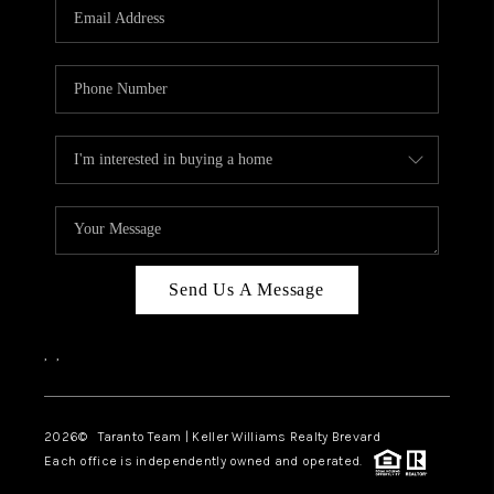
CAREERS
ABOUT PLACE
CONNECT
TOP AREAS
BLOG
Send Us A Message
,
,
2026
© Taranto Team | Keller Williams Realty Brevard
Each office is independently owned and operated.