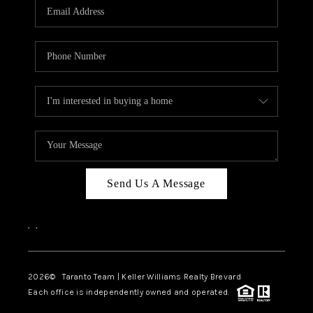
CAREERS
ABOUT PLACE
CONNECT
TOP AREAS
BLOG
Send Us A Message
,
,
2026
© Taranto Team | Keller Williams Realty Brevard
Each office is independently owned and operated.