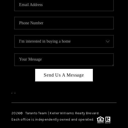
CAREERS
ABOUT PLACE
CONNECT
TOP AREAS
BLOG
Send Us A Message
,
,
2026
© Taranto Team | Keller Williams Realty Brevard
Each office is independently owned and operated.