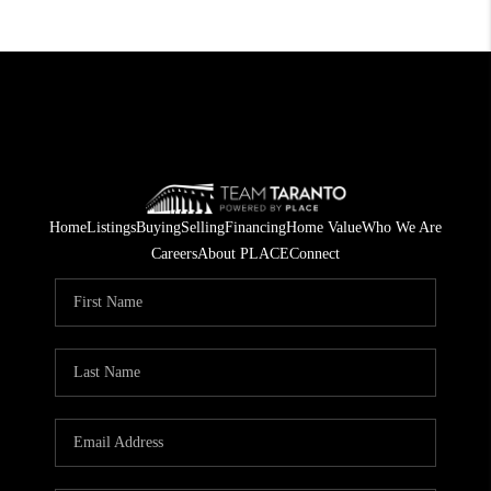
Home
Listings
Buying
Selling
Financing
Home Value
Who We Are
Careers
About PLACE
Connect