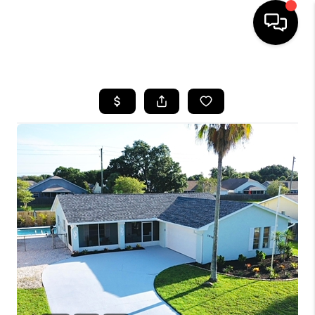
HOME
SEARCH LISTINGS
BUYING
SELLING
FINANCING
HOME VALUE
WHO WE ARE
REVIEWS