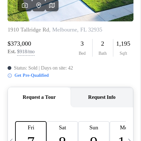
CAREERS
ABOUT PLACE
CONNECT
TOP AREAS
BLOG