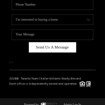
Send Us A Message
,
,
2026
© Taranto Team | Keller Williams Realty Brevard
Each office is independently owned and operated.
Powered by
Admin Log In