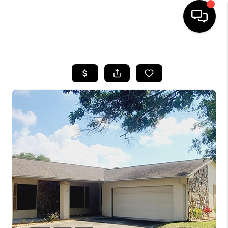
HOME
SEARCH LISTINGS
BUYING
SELLING
FINANCING
HOME VALUE
WHO WE ARE
REVIEWS