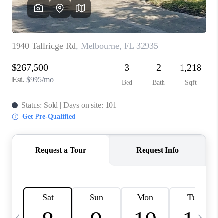
CAREERS
ABOUT PLACE
CONNECT
TOP AREAS
BLOG