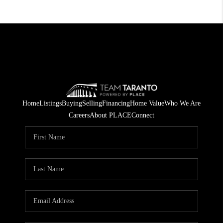
Home
Listings
Buying
Selling
Financing
Home Value
Who We Are
Careers
About PLACE
Connect