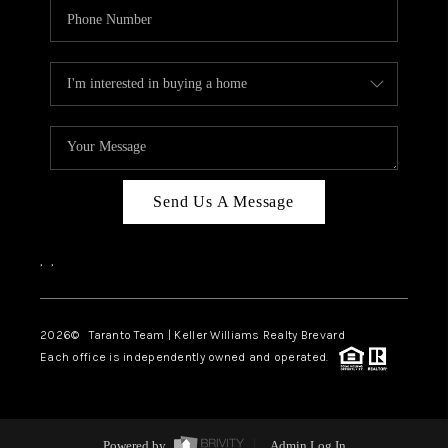
Send Us A Message
,
,
2026
© Taranto Team | Keller Williams Realty Brevard
Each office is independently owned and operated.
Powered by
Admin Log In