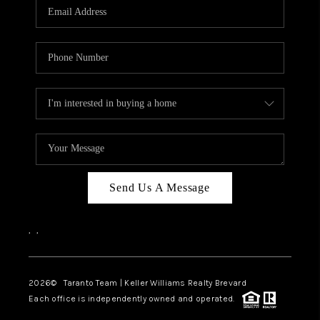
CAREERS
ABOUT PLACE
CONNECT
TOP AREAS
BLOG
Send Us A Message
,
,
2026
© Taranto Team | Keller Williams Realty Brevard
Each office is independently owned and operated.