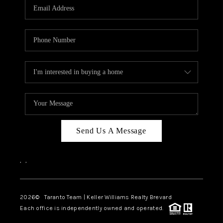
CAREERS
ABOUT PLACE
CONNECT
TOP AREAS
BLOG
Send Us A Message
,
,
2026
© Taranto Team | Keller Williams Realty Brevard
Each office is independently owned and operated.