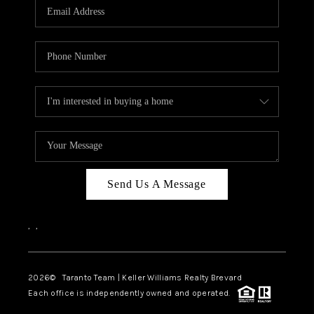
CAREERS
ABOUT PLACE
CONNECT
TOP AREAS
BLOG
Send Us A Message
,
,
2026
© Taranto Team | Keller Williams Realty Brevard
Each office is independently owned and operated.