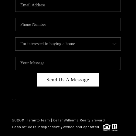
CAREERS
ABOUT PLACE
CONNECT
TOP AREAS
BLOG
Send Us A Message
,
,
2026
© Taranto Team | Keller Williams Realty Brevard
Each office is independently owned and operated.