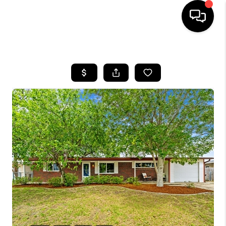
HOME
SEARCH LISTINGS
BUYING
SELLING
FINANCING
HOME VALUE
WHO WE ARE
REVIEWS