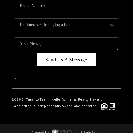
Send Us A Message
,
,
2026
© Taranto Team | Keller Williams Realty Brevard
Each office is independently owned and operated.
Powered by
Admin Log In