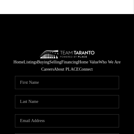
Home
Listings
Buying
Selling
Financing
Home Value
Who We Are
Careers
About PLACE
Connect