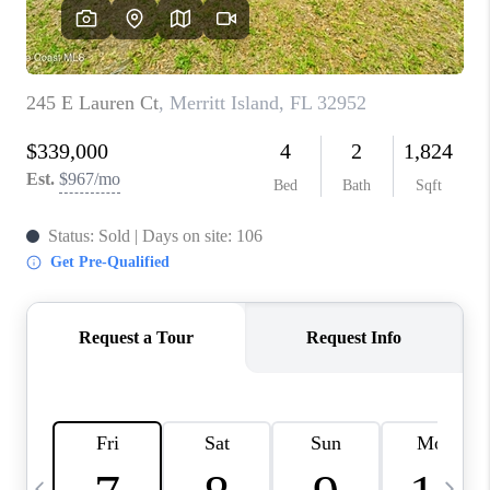
CAREERS
ABOUT PLACE
CONNECT
TOP AREAS
BLOG