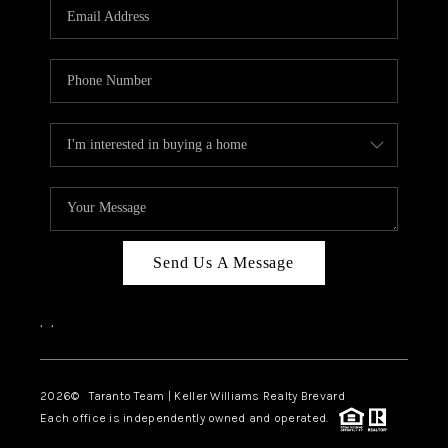
CAREERS
ABOUT PLACE
CONNECT
TOP AREAS
BLOG
Send Us A Message
,
,
2026
© Taranto Team | Keller Williams Realty Brevard
Each office is independently owned and operated.