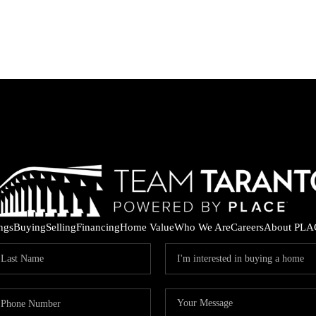
ings
Buying
Selling
Financing
Home Value
Who We Are
Careers
About PLA