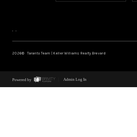
,
,
2026
© Taranto Team | Keller Williams Realty Brevard
Powered by
Admin Log In