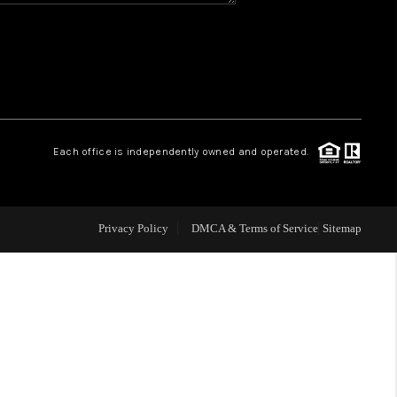
WHO WE ARE
REVIEWS
CAREERS
Each office is independently owned and operated.
ABOUT PLACE
Privacy Policy
DMCA & Terms of Service
Sitemap
CONNECT
TOP AREAS
BLOG