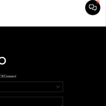
HOME
SEARCH LISTINGS
BUYING
SELLING
CE
Connect
FINANCING
HOME VALUE