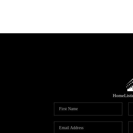
Home
List