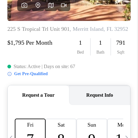
CAREERS
ABOUT PLACE
CONNECT
TOP AREAS
BLOG