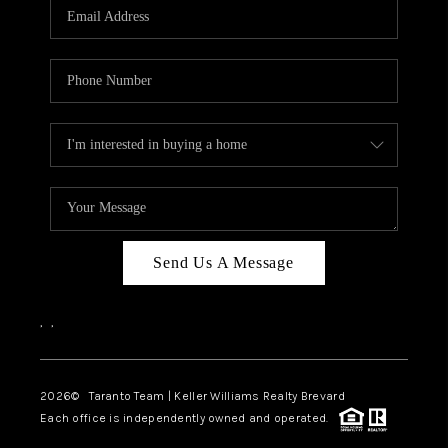
CAREERS
ABOUT PLACE
CONNECT
TOP AREAS
BLOG
Send Us A Message
,
,
2026
© Taranto Team | Keller Williams Realty Brevard
Each office is independently owned and operated.