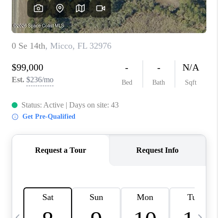
CAREERS
ABOUT PLACE
CONNECT
TOP AREAS
BLOG