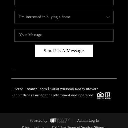
Send Us A Message
,
,
2026
© Taranto Team | Keller Williams Realty Brevard
Each office is independently owned and operated.
Powered by
Admin Log In
Privacy Policy
DMCA & Terms of Service
Sitemap