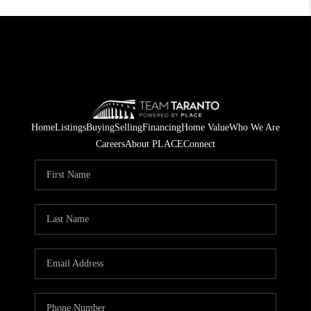
Home
Listings
Buying
Selling
Financing
Home Value
Who We Are
Careers
About PLACE
Connect