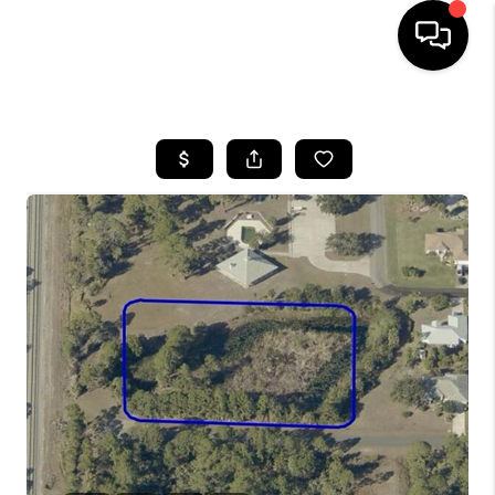
HOME
SEARCH LISTINGS
BUYING
SELLING
FINANCING
HOME VALUE
WHO WE ARE
REVIEWS