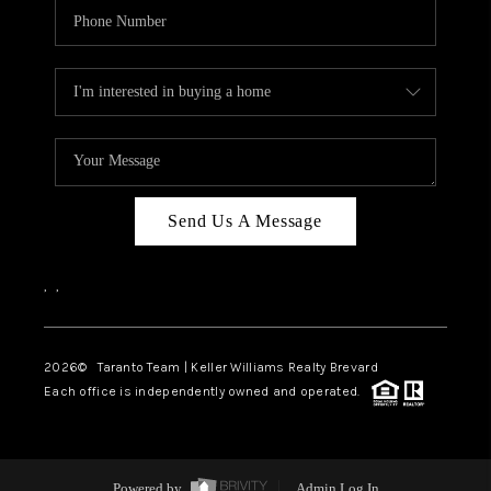
Send Us A Message
,
,
2026
© Taranto Team | Keller Williams Realty Brevard
Each office is independently owned and operated.
Powered by
Admin Log In