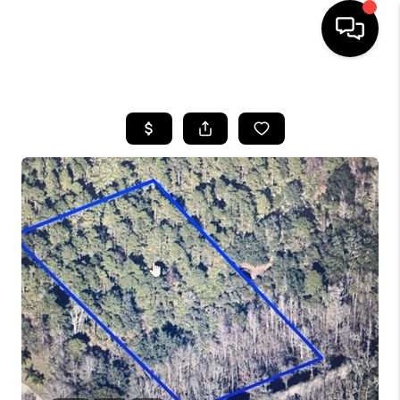
HOME
SEARCH LISTINGS
BUYING
SELLING
FINANCING
HOME VALUE
WHO WE ARE
REVIEWS