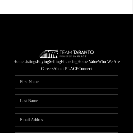
Home
Listings
Buying
Selling
Financing
Home Value
Who We Are
Careers
About PLACE
Connect