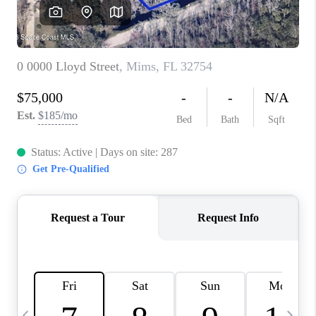
CAREERS
ABOUT PLACE
CONNECT
TOP AREAS
BLOG