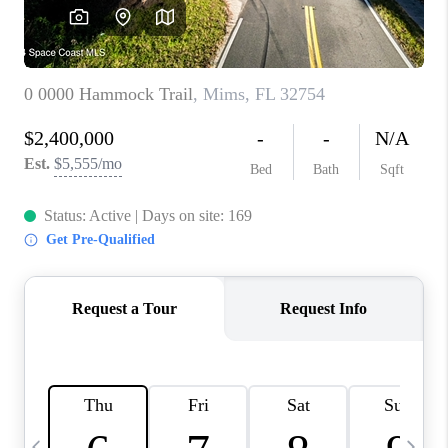
CAREERS
ABOUT PLACE
CONNECT
TOP AREAS
BLOG