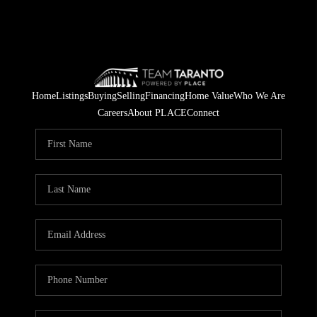
Home
Listings
Buying
Selling
Financing
Home Value
Who We Are
Careers
About PLACE
Connect