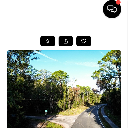
HOME
SEARCH LISTINGS
BUYING
SELLING
FINANCING
HOME VALUE
WHO WE ARE
REVIEWS