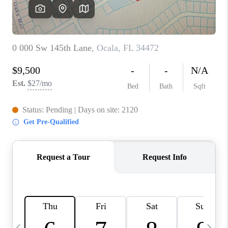
CAREERS
ABOUT PLACE
CONNECT
TOP AREAS
BLOG