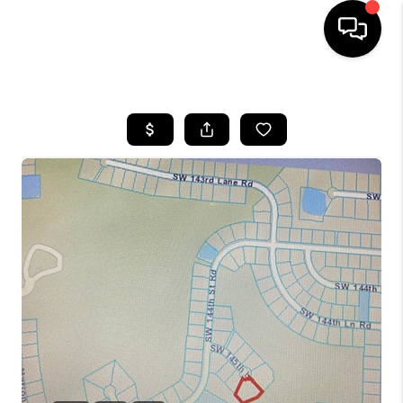
HOME
SEARCH LISTINGS
BUYING
SELLING
FINANCING
HOME VALUE
WHO WE ARE
REVIEWS