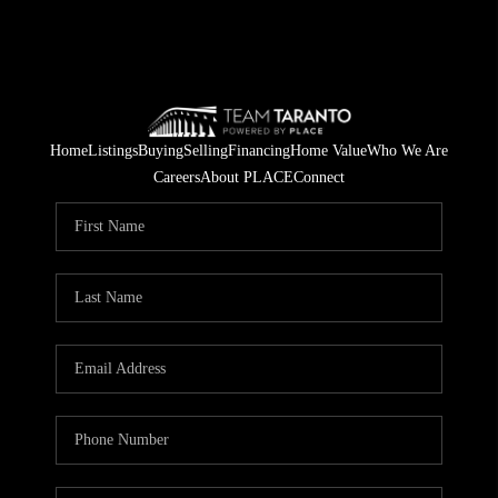
Home
Listings
Buying
Selling
Financing
Home Value
Who We Are
Careers
About PLACE
Connect