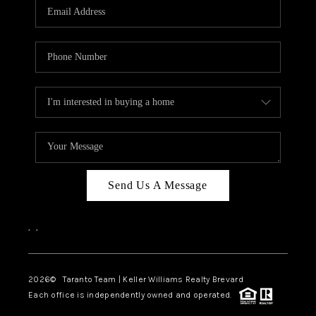
CAREERS
ABOUT PLACE
CONNECT
TOP AREAS
BLOG
Send Us A Message
,
,
2026
© Taranto Team | Keller Williams Realty Brevard
Each office is independently owned and operated.