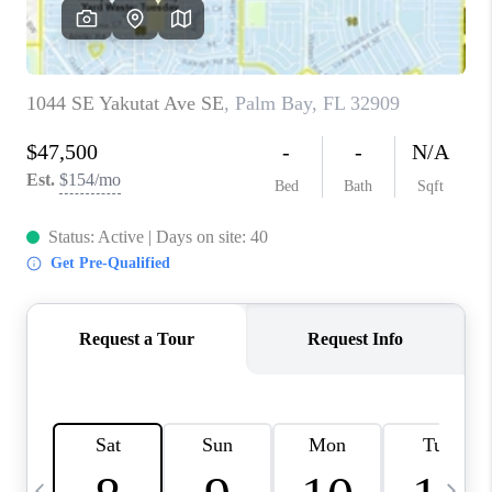
CAREERS
ABOUT PLACE
CONNECT
TOP AREAS
BLOG