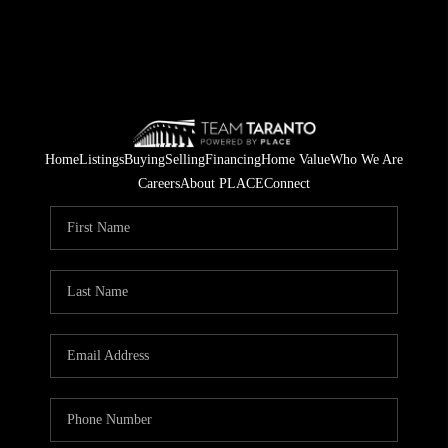
Home
Listings
Buying
Selling
Financing
Home Value
Who We Are
Careers
About PLACE
Connect