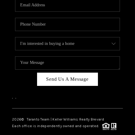
CAREERS
ABOUT PLACE
CONNECT
TOP AREAS
BLOG
Send Us A Message
,
,
2026
© Taranto Team | Keller Williams Realty Brevard
Each office is independently owned and operated.