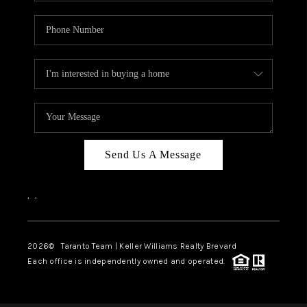
Send Us A Message
,
,
2026
© Taranto Team | Keller Williams Realty Brevard
Each office is independently owned and operated.