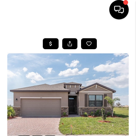
HOME
SEARCH LISTINGS
BUYING
SELLING
FINANCING
HOME VALUE
WHO WE ARE
REVIEWS