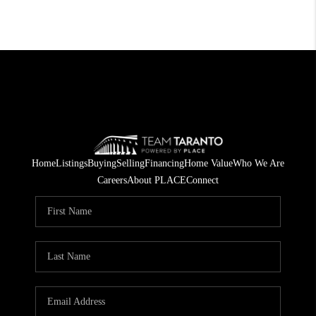
Home
Listings
Buying
Selling
Financing
Home Value
Who We Are
Careers
About PLACE
Connect