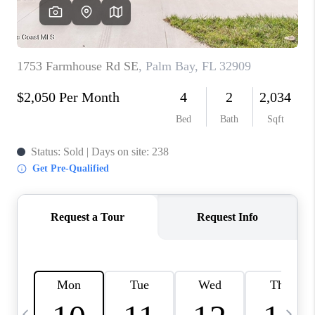
CAREERS
ABOUT PLACE
CONNECT
TOP AREAS
BLOG