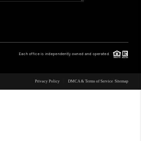
WHO WE ARE
REVIEWS
CAREERS
Each office is independently owned and operated.
ABOUT PLACE
Privacy Policy
DMCA & Terms of Service
Sitemap
CONNECT
TOP AREAS
BLOG