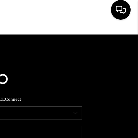
HOME
SEARCH LISTINGS
BUYING
SELLING
CE
Connect
FINANCING
HOME VALUE