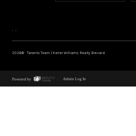
,
,
2026
© Taranto Team | Keller Williams Realty Brevard
Powered by
Admin Log In