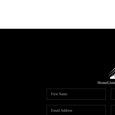
Home
List