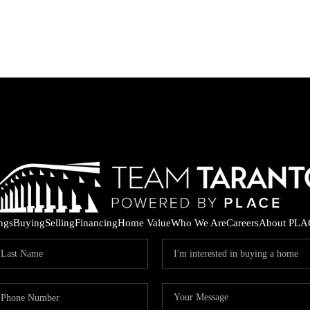
ings
Buying
Selling
Financing
Home Value
Who We Are
Careers
About PLA