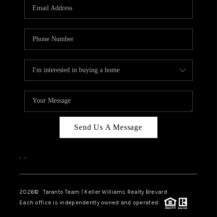
CAREERS
ABOUT PLACE
CONNECT
TOP AREAS
BLOG
Send Us A Message
,
,
2026
© Taranto Team | Keller Williams Realty Brevard
Each office is independently owned and operated.