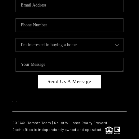
CAREERS
ABOUT PLACE
CONNECT
TOP AREAS
BLOG
Send Us A Message
,
,
2026
© Taranto Team | Keller Williams Realty Brevard
Each office is independently owned and operated.