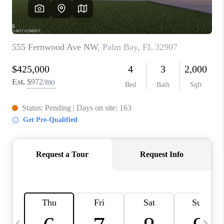
CAREERS
ABOUT PLACE
CONNECT
TOP AREAS
BLOG