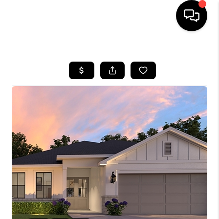
HOME
SEARCH LISTINGS
BUYING
SELLING
FINANCING
HOME VALUE
WHO WE ARE
REVIEWS