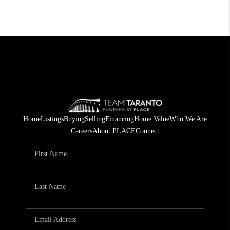
Home
Listings
Buying
Selling
Financing
Home Value
Who We Are
Careers
About PLACE
Connect