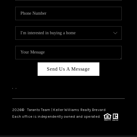
Send Us A Message
,
,
2026
© Taranto Team | Keller Williams Realty Brevard
Each office is independently owned and operated.