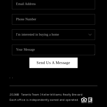
CAREERS
ABOUT PLACE
CONNECT
TOP AREAS
BLOG
Send Us A Message
,
,
2026
© Taranto Team | Keller Williams Realty Brevard
Each office is independently owned and operated.