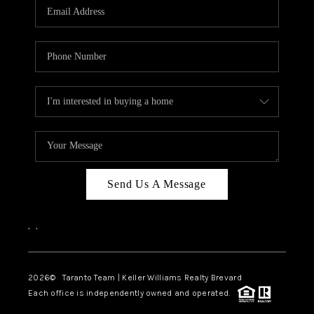
CAREERS
ABOUT PLACE
CONNECT
TOP AREAS
BLOG
Send Us A Message
,
,
2026
© Taranto Team | Keller Williams Realty Brevard
Each office is independently owned and operated.