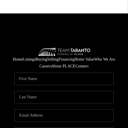
Home
Listings
Buying
Selling
Financing
Home Value
Who We Are
Careers
About PLACE
Connect