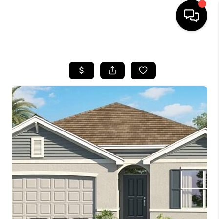
HOME
SEARCH LISTINGS
BUYING
SELLING
FINANCING
HOME VALUE
WHO WE ARE
REVIEWS