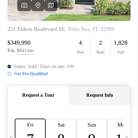
CAREERS
ABOUT PLACE
CONNECT
TOP AREAS
BLOG