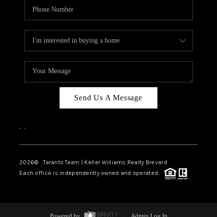
Send Us A Message
,
,
2026
© Taranto Team | Keller Williams Realty Brevard
Each office is independently owned and operated.
Powered by
Admin Log In