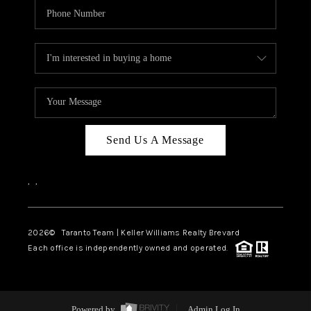
Send Us A Message
,
,
2026
© Taranto Team | Keller Williams Realty Brevard
Each office is independently owned and operated.
Powered by
Admin Log In