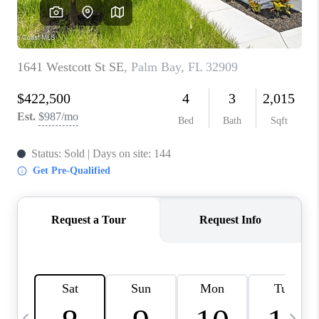
CAREERS
ABOUT PLACE
CONNECT
TOP AREAS
BLOG