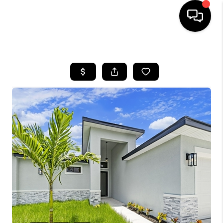
HOME
SEARCH LISTINGS
BUYING
SELLING
FINANCING
HOME VALUE
WHO WE ARE
REVIEWS