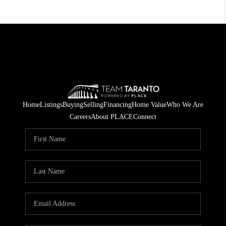
Home
Listings
Buying
Selling
Financing
Home Value
Who We Are
Careers
About PLACE
Connect