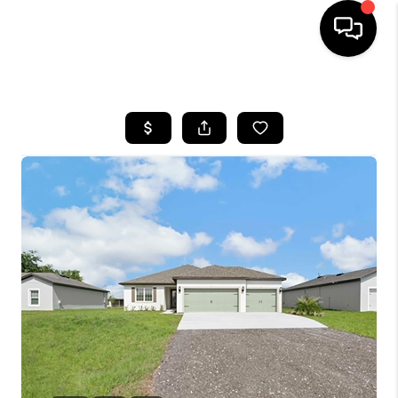
HOME
SEARCH LISTINGS
BUYING
SELLING
FINANCING
HOME VALUE
WHO WE ARE
REVIEWS