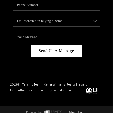
Send Us A Message
,
,
2026
© Taranto Team | Keller Williams Realty Brevard
Each office is independently owned and operated.
Powered by
Admin Log In