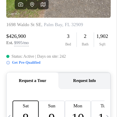
CAREERS
ABOUT PLACE
CONNECT
TOP AREAS
BLOG