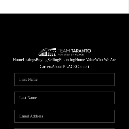
Home
Listings
Buying
Selling
Financing
Home Value
Who We Are
Careers
About PLACE
Connect