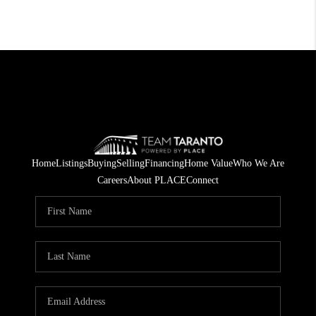
Home
Listings
Buying
Selling
Financing
Home Value
Who We Are
Careers
About PLACE
Connect