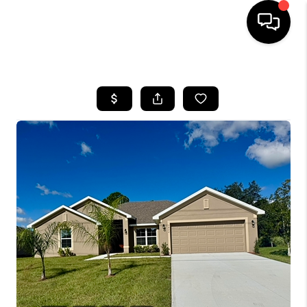
HOME
SEARCH LISTINGS
BUYING
SELLING
FINANCING
HOME VALUE
WHO WE ARE
REVIEWS