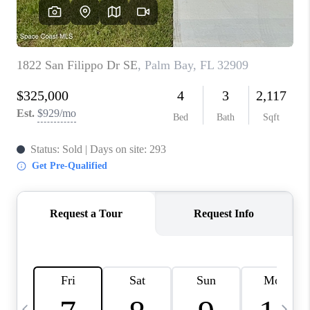
CAREERS
ABOUT PLACE
CONNECT
TOP AREAS
BLOG