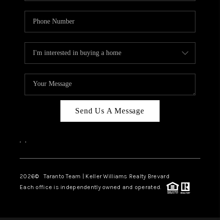
Send Us A Message
,
,
2026
© Taranto Team | Keller Williams Realty Brevard
Each office is independently owned and operated.