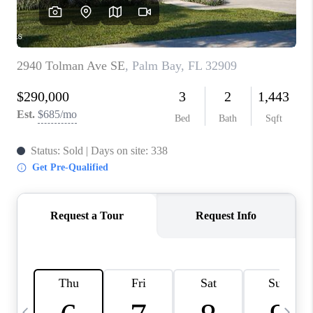
CAREERS
ABOUT PLACE
CONNECT
TOP AREAS
BLOG