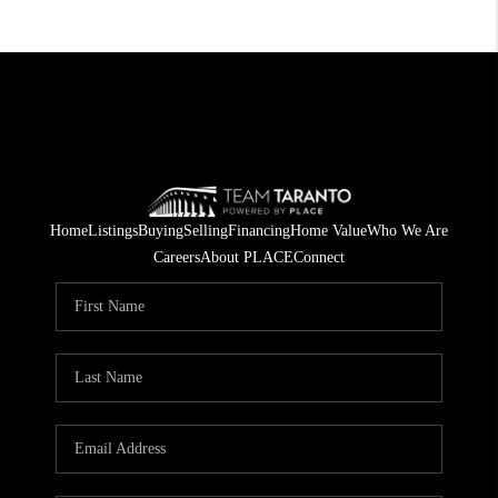
Home
Listings
Buying
Selling
Financing
Home Value
Who We Are
Careers
About PLACE
Connect