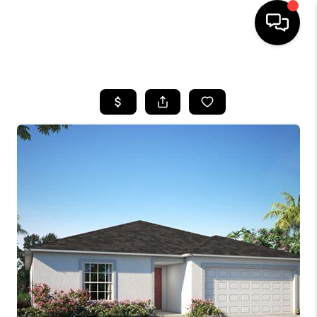
HOME
SEARCH LISTINGS
BUYING
SELLING
FINANCING
HOME VALUE
WHO WE ARE
REVIEWS