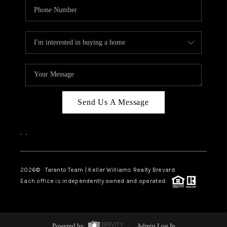
Send Us A Message
,
,
2026
© Taranto Team | Keller Williams Realty Brevard
Each office is independently owned and operated.
Powered by
Admin Log In