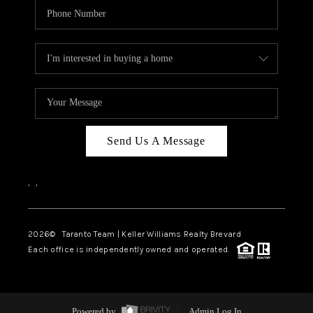
Send Us A Message
,
,
2026
© Taranto Team | Keller Williams Realty Brevard
Each office is independently owned and operated.
Powered by
Admin Log In