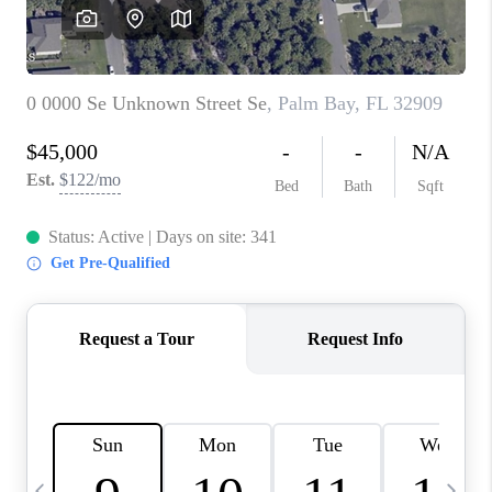
CAREERS
ABOUT PLACE
CONNECT
TOP AREAS
BLOG