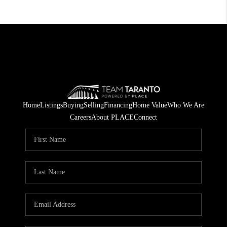
Home
Listings
Buying
Selling
Financing
Home Value
Who We Are
Careers
About PLACE
Connect