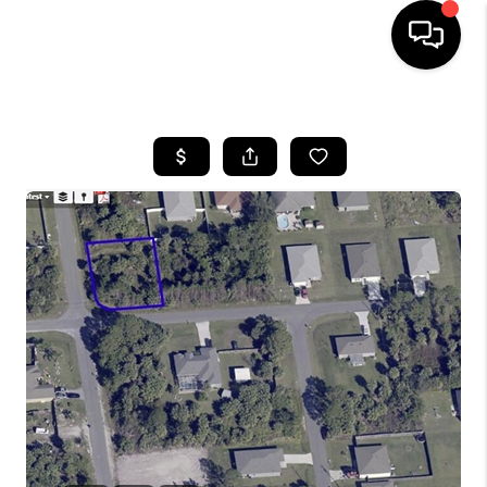
HOME
SEARCH LISTINGS
BUYING
SELLING
FINANCING
HOME VALUE
WHO WE ARE
REVIEWS