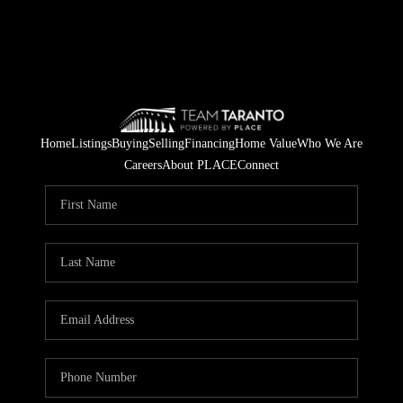
Home
Listings
Buying
Selling
Financing
Home Value
Who We Are
Careers
About PLACE
Connect