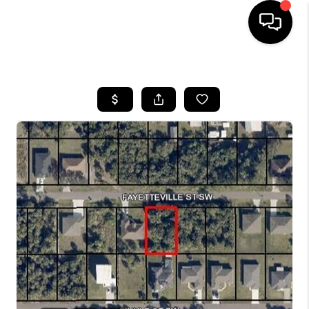
HOME
SEARCH LISTINGS
BUYING
SELLING
FINANCING
HOME VALUE
WHO WE ARE
REVIEWS