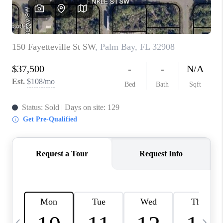
CAREERS
ABOUT PLACE
CONNECT
TOP AREAS
BLOG