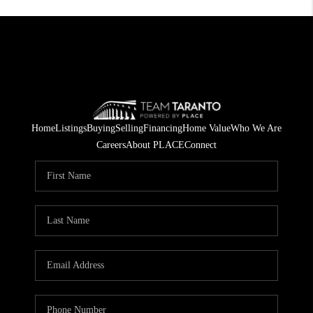
Home
Listings
Buying
Selling
Financing
Home Value
Who We Are
Careers
About PLACE
Connect