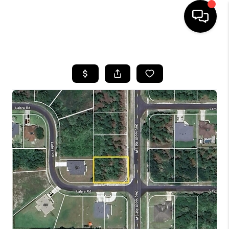
HOME
SEARCH LISTINGS
BUYING
SELLING
FINANCING
HOME VALUE
WHO WE ARE
REVIEWS