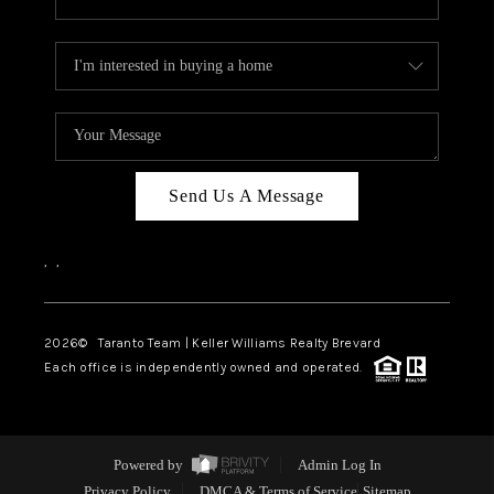
Send Us A Message
,
,
2026
© Taranto Team | Keller Williams Realty Brevard
Each office is independently owned and operated.
Powered by
Admin Log In
Privacy Policy
DMCA & Terms of Service
Sitemap