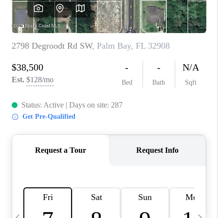
CAREERS
ABOUT PLACE
CONNECT
TOP AREAS
BLOG