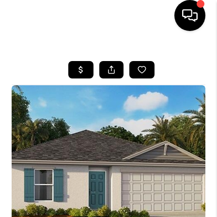
HOME
SEARCH LISTINGS
BUYING
SELLING
FINANCING
HOME VALUE
WHO WE ARE
REVIEWS