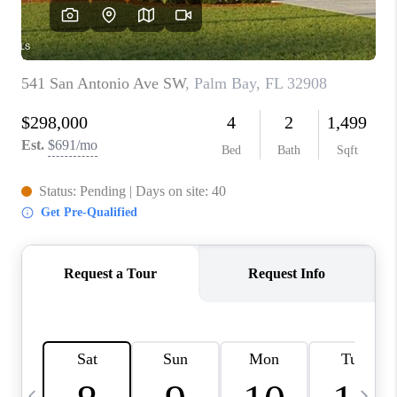
CAREERS
ABOUT PLACE
CONNECT
TOP AREAS
BLOG