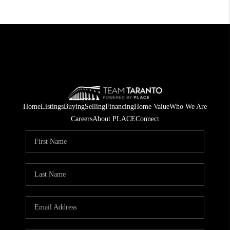
Home
Listings
Buying
Selling
Financing
Home Value
Who We Are
Careers
About PLACE
Connect