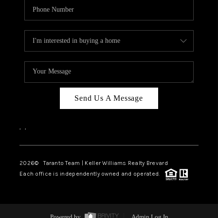
Send Us A Message
,
,
2026
© Taranto Team | Keller Williams Realty Brevard
Each office is independently owned and operated.
Powered by
Admin Log In