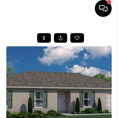
HOME
SEARCH LISTINGS
BUYING
SELLING
FINANCING
HOME VALUE
WHO WE ARE
REVIEWS