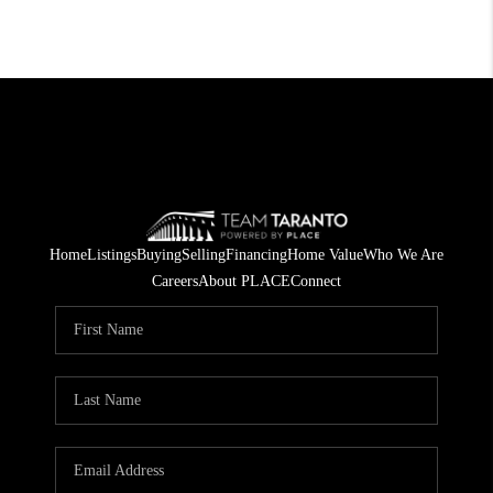
Home
Listings
Buying
Selling
Financing
Home Value
Who We Are
Careers
About PLACE
Connect