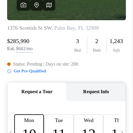
CAREERS
ABOUT PLACE
CONNECT
TOP AREAS
BLOG