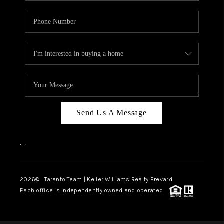
Send Us A Message
,
,
2026
© Taranto Team | Keller Williams Realty Brevard
Each office is independently owned and operated.