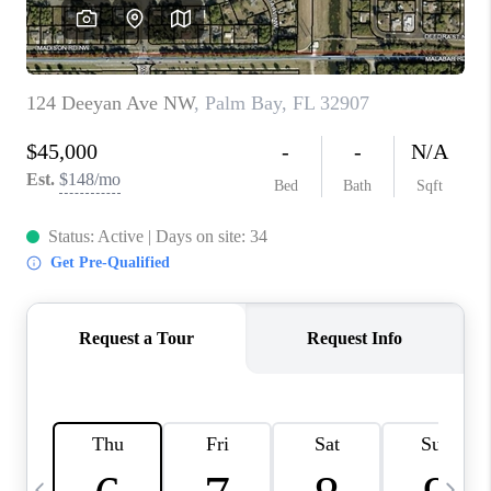
CAREERS
ABOUT PLACE
CONNECT
TOP AREAS
BLOG