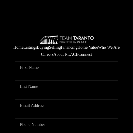
Home
Listings
Buying
Selling
Financing
Home Value
Who We Are
Careers
About PLACE
Connect