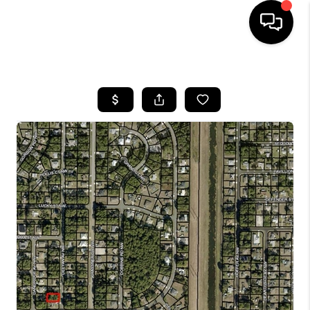
HOME
SEARCH LISTINGS
BUYING
SELLING
FINANCING
HOME VALUE
WHO WE ARE
REVIEWS