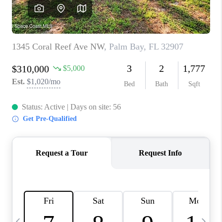
CAREERS
ABOUT PLACE
CONNECT
TOP AREAS
BLOG