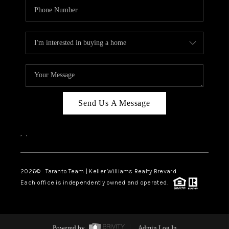
Send Us A Message
,
,
2026
© Taranto Team | Keller Williams Realty Brevard
Each office is independently owned and operated.
Powered by
Admin Log In