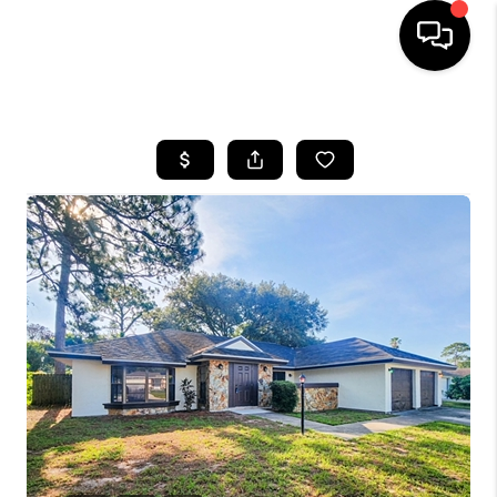
HOME
SEARCH LISTINGS
BUYING
SELLING
FINANCING
HOME VALUE
WHO WE ARE
REVIEWS