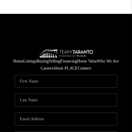
Home
Listings
Buying
Selling
Financing
Home Value
Who We Are
Careers
About PLACE
Connect