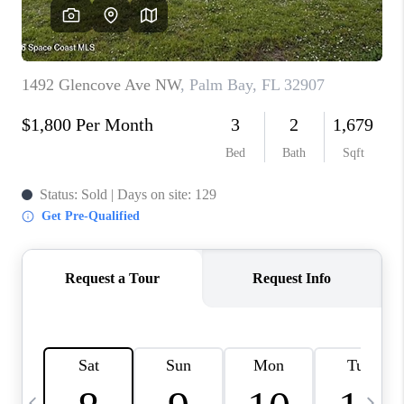
CAREERS
ABOUT PLACE
CONNECT
TOP AREAS
BLOG