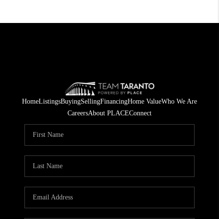
Home
Listings
Buying
Selling
Financing
Home Value
Who We Are
Careers
About PLACE
Connect