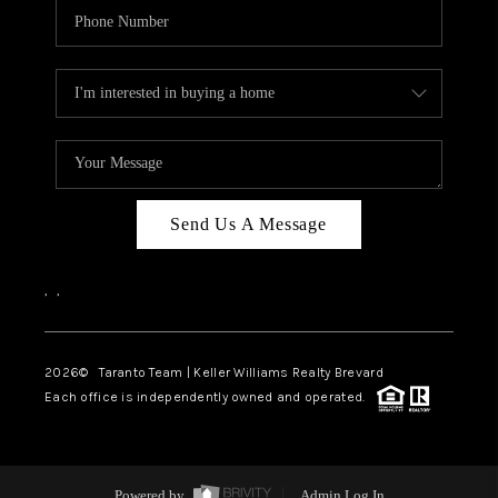
Send Us A Message
,
,
2026
© Taranto Team | Keller Williams Realty Brevard
Each office is independently owned and operated.
Powered by
Admin Log In