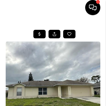
HOME
SEARCH LISTINGS
BUYING
SELLING
FINANCING
HOME VALUE
WHO WE ARE
REVIEWS