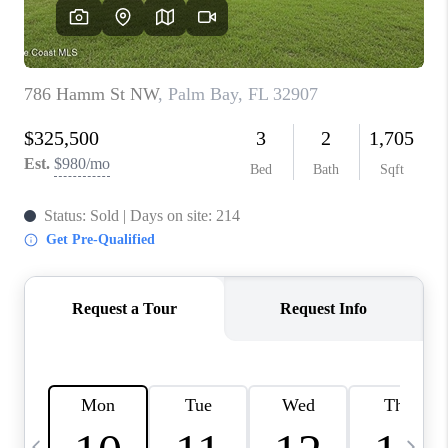
CAREERS
ABOUT PLACE
CONNECT
TOP AREAS
BLOG