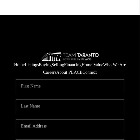
Home
Listings
Buying
Selling
Financing
Home Value
Who We Are
Careers
About PLACE
Connect