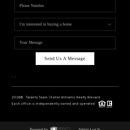
Send Us A Message
,
,
2026
© Taranto Team | Keller Williams Realty Brevard
Each office is independently owned and operated.
Powered by
Admin Log In