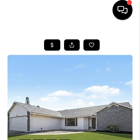
HOME
SEARCH LISTINGS
BUYING
SELLING
FINANCING
HOME VALUE
WHO WE ARE
REVIEWS