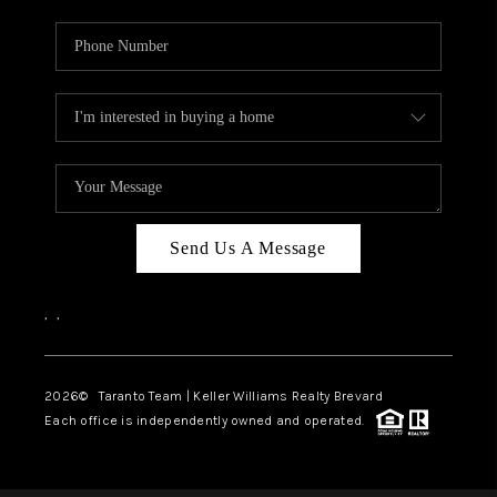
Send Us A Message
,
,
2026
© Taranto Team | Keller Williams Realty Brevard
Each office is independently owned and operated.