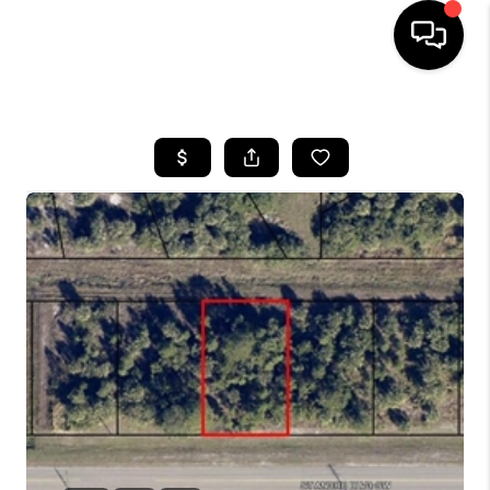
HOME
SEARCH LISTINGS
BUYING
SELLING
FINANCING
HOME VALUE
WHO WE ARE
REVIEWS