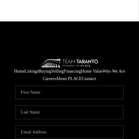
Home
Listings
Buying
Selling
Financing
Home Value
Who We Are
Careers
About PLACE
Connect