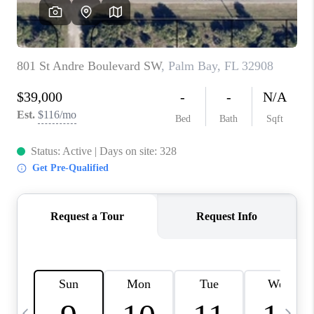
CAREERS
ABOUT PLACE
CONNECT
TOP AREAS
BLOG