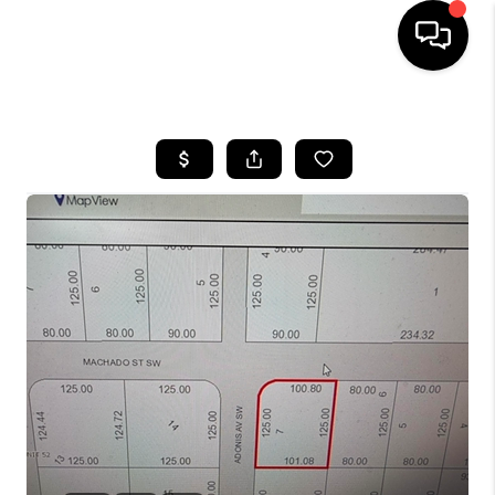
HOME
SEARCH LISTINGS
BUYING
SELLING
FINANCING
HOME VALUE
WHO WE ARE
REVIEWS