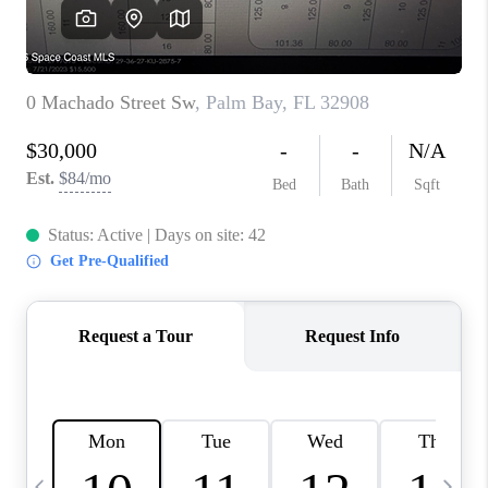
CAREERS
ABOUT PLACE
CONNECT
TOP AREAS
BLOG