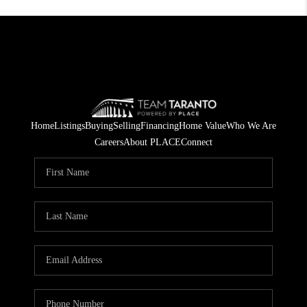
Home
Listings
Buying
Selling
Financing
Home Value
Who We Are
Careers
About PLACE
Connect