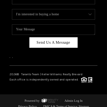
Send Us A Message
,
,
2026
© Taranto Team | Keller Williams Realty Brevard
Each office is independently owned and operated.
Powered by
Admin Log In
Privacy Policy
DMCA & Terms of Service
Sitemap