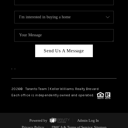
Send Us A Message
,
,
2026
© Taranto Team | Keller Williams Realty Brevard
Each office is independently owned and operated.
Powered by
Admin Log In
Privacy Policy
DMCA & Terms of Service
Sitemap