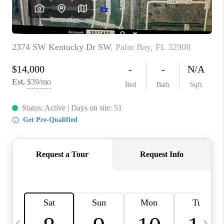
CAREERS
ABOUT PLACE
CONNECT
TOP AREAS
BLOG