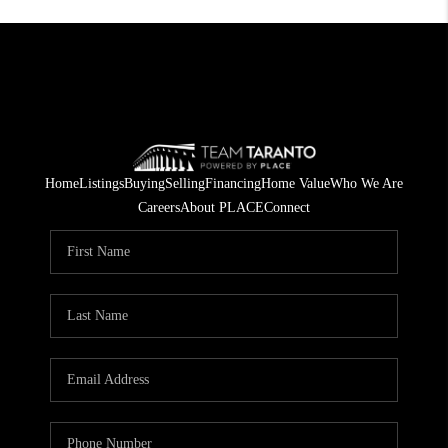
Home
Listings
Buying
Selling
Financing
Home Value
Who We Are
Careers
About PLACE
Connect