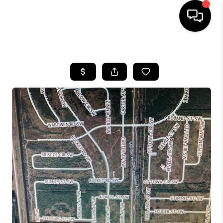
HOME
SEARCH LISTINGS
BUYING
SELLING
FINANCING
HOME VALUE
WHO WE ARE
REVIEWS