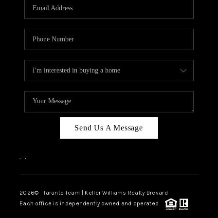
CAREERS
ABOUT PLACE
CONNECT
TOP AREAS
BLOG
Send Us A Message
,
,
2026
© Taranto Team | Keller Williams Realty Brevard
Each office is independently owned and operated.