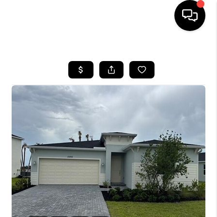
HOME
SEARCH LISTINGS
BUYING
SELLING
FINANCING
HOME VALUE
WHO WE ARE
REVIEWS