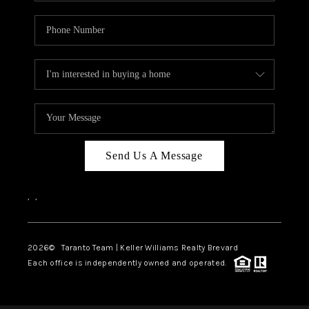
Send Us A Message
,
,
2026
© Taranto Team | Keller Williams Realty Brevard
Each office is independently owned and operated.