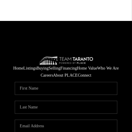
Home
Listings
Buying
Selling
Financing
Home Value
Who We Are
Careers
About PLACE
Connect