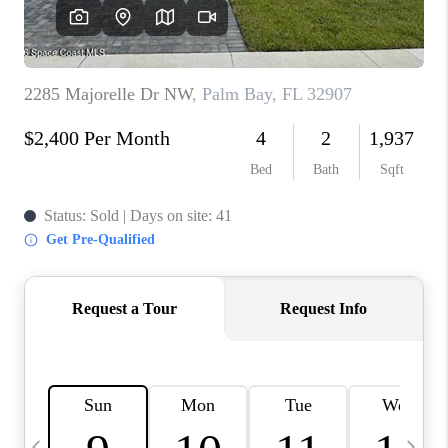
CAREERS
ABOUT PLACE
CONNECT
TOP AREAS
BLOG