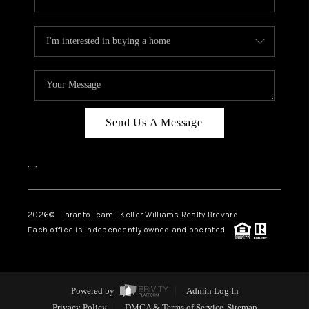
Send Us A Message
,
,
2026
© Taranto Team | Keller Williams Realty Brevard
Each office is independently owned and operated.
Powered by
Admin Log In
Privacy Policy
DMCA & Terms of Service
Sitemap