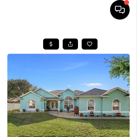
HOME
SEARCH LISTINGS
BUYING
SELLING
FINANCING
HOME VALUE
WHO WE ARE
REVIEWS