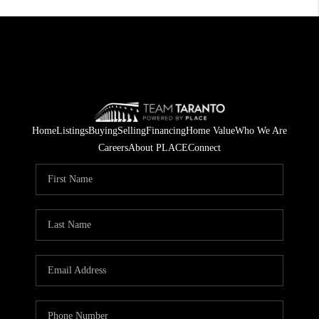
Home
Listings
Buying
Selling
Financing
Home Value
Who We Are
Careers
About PLACE
Connect