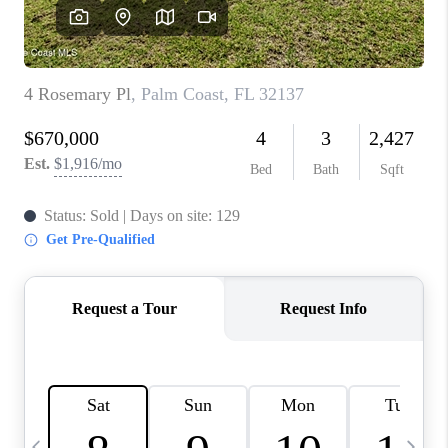
CAREERS
ABOUT PLACE
CONNECT
TOP AREAS
BLOG